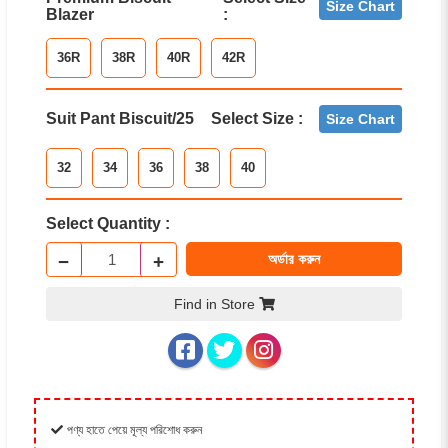
Size Chart
Blazer
:
36R
38R
40R
42R
Suit Pant Biscuit/25
Select Size :
Size Chart
32
34
36
38
40
Select Quantity :
−
+
অর্ডার করুন
Find in Store
পণ্য হাতে পেয়ে মূল্য পরিশোধ করুন