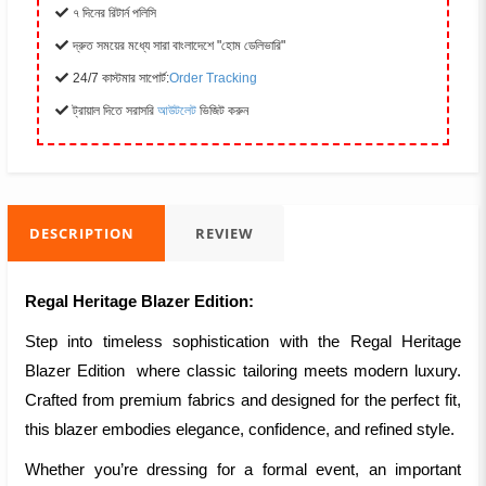
৭ দিনের রিটার্ন পলিসি
দ্রুত সময়ের মধ্যে সারা বাংলাদেশে "হোম ডেলিভারি"
24/7 কাস্টমার সাপোর্ট:
Order Tracking
ট্রায়াল দিতে সরাসরি
আউটলেট
ভিজিট করুন
DESCRIPTION
REVIEW
Regal Heritage Blazer Edition:
Step into timeless sophistication with the Regal Heritage
Blazer Edition where classic tailoring meets modern luxury.
Crafted from premium fabrics and designed for the perfect fit,
this blazer embodies elegance, confidence, and refined style.
Whether you’re dressing for a formal event, an important