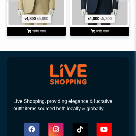
৳4,800
৳5,800
৳4,800
৳5,800
অর্ডার করুন
অর্ডার করুন
Live Shopping. providing elegance & lucrative
outfit items sourced both locally & globally.