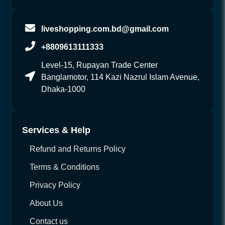
liveshopping.com.bd@gmail.com
+8809613111333
Level-15, Rupayan Trade Center
Banglamotor, 114 Kazi Nazrul Islam Avenue,
Dhaka-1000
Services & Help
Refund and Returns Policy
Terms & Conditions
Privacy Policy
About Us
Contact us