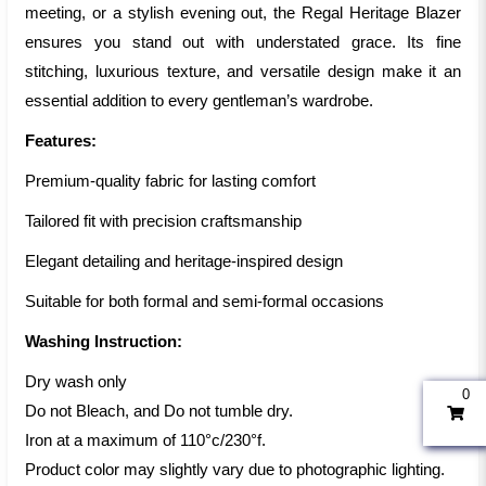
meeting, or a stylish evening out, the Regal Heritage Blazer
ensures you stand out with understated grace. Its fine
stitching, luxurious texture, and versatile design make it an
essential addition to every gentleman’s wardrobe.
Features:
Premium-quality fabric for lasting comfort
Tailored fit with precision craftsmanship
Elegant detailing and heritage-inspired design
Suitable for both formal and semi-formal occasions
Washing Instruction:
Dry wash only
0
Do not Bleach, and Do not tumble dry.
Iron at a maximum of 110°c/230°f.
Product color may slightly vary due to photographic lighting.