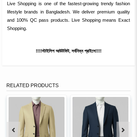
Live Shopping is one of the fastest-growing trendy fashion
lifestyle brands in Bangladesh. We deliver premium quality
and 100% QC pass products. Live Shopping means Exact
Shopping.
!!!!স্টাইলিশ আউটফিট, সর্বনিম্ন প্রাইসে!!!!
RELATED PRODUCTS