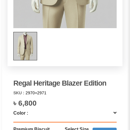
Regal Heritage Blazer Edition
SKU :
2970+2971
৳ 6,800
Color :
Premium Biscuit
Select Size