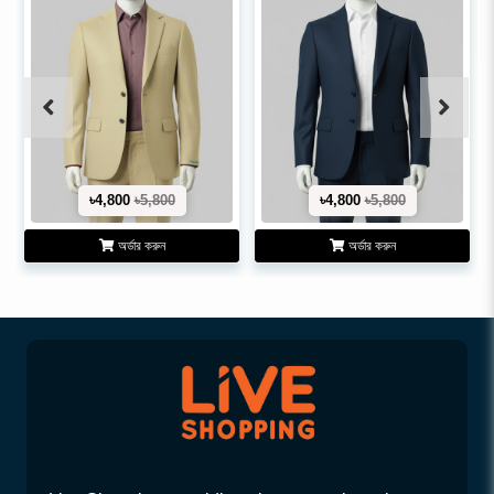
৳4,800
৳5,800
৳4,800
৳5,800
অর্ডার করুন
অর্ডার করুন