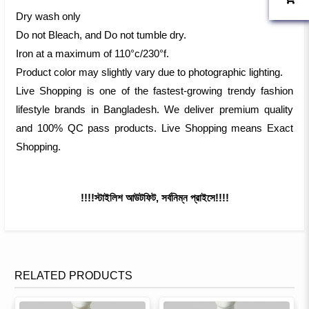
Dry wash only
Do not Bleach, and Do not tumble dry.
Iron at a maximum of 110°c/230°f.
Product color may slightly vary due to photographic lighting.
Live Shopping is one of the fastest-growing trendy fashion
lifestyle brands in Bangladesh. We deliver premium quality
and 100% QC pass products. Live Shopping means Exact
Shopping.
!!!!স্টাইলিশ আউটফিট, সর্বনিম্ন প্রাইসে!!!!
RELATED PRODUCTS