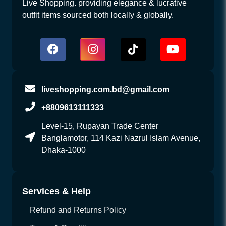
Live Shopping. providing elegance & lucrative
outfit items sourced both locally & globally.
liveshopping.com.bd@gmail.com
+8809613111333
Level-15, Rupayan Trade Center
Banglamotor, 114 Kazi Nazrul Islam Avenue,
Dhaka-1000
Services & Help
Refund and Returns Policy