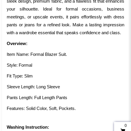
sleek design, premium fabric, and a flawless fit that enhances
your silhouette. Ideal for formal occasions, business
meetings, or upscale events, it pairs effortlessly with dress
pants or jeans for a refined look. Make a lasting impression
with a wardrobe essential that speaks confidence and class.
Overview:
Item Name: Formal Blazer Suit.
Style: Formal
Fit Type: Slim
Sleeve Length: Long Sleeve
Pants Length: Full Length Pants
Features: Solid Color, Soft, Pockets.
0
Washing Instruction: