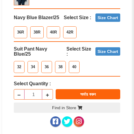
Navy Blue Blazer/25
Select Size :
Size Chart
36R
38R
40R
42R
Suit Pant Navy
Select Size
Size Chart
Blue/25
:
32
34
36
38
40
Select Quantity :
−
+
অর্ডার করুন
Find in Store