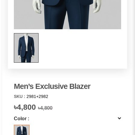
Men’s Exclusive Blazer
SKU :
2981+2982
৳4,800
৳4,800
Color :