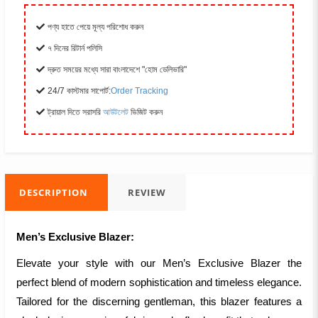
পণ্য হাতে পেয়ে মূল্য পরিশোধ করুন
৭ দিনের রিটার্ন পলিসি
দ্রুত সময়ের মধ্যে সারা বাংলাদেশে "হোম ডেলিভারি"
24/7 কাস্টমার সাপোর্ট:
Order Tracking
ট্রায়াল দিতে সরাসরি
আউটলেট
ভিজিট করুন
DESCRIPTION
REVIEW
Men’s Exclusive Blazer:
Elevate your style with our Men’s Exclusive Blazer the
perfect blend of modern sophistication and timeless elegance.
Tailored for the discerning gentleman, this blazer features a