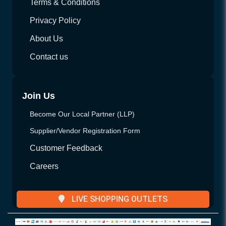
Terms & Conditions
Privacy Policy
About Us
Contact us
Join Us
Become Our Local Partner (LLP)
Supplier/Vendor Registration Form
Customer Feedback
Careers
LIVE SHOPPING OUTLETS