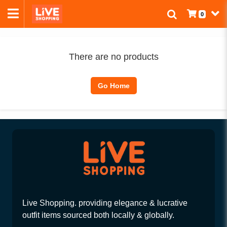
0
There are no products
Go Home
Live Shopping. providing elegance & lucrative
outfit items sourced both locally & globally.