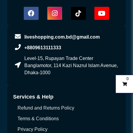
liveshopping.com.bd@gmail.com
+8809613111333
Level-15, Rupayan Trade Center
Banglamotor, 114 Kazi Nazrul Islam Avenue,
Dhaka-1000
0
Services & Help
Refund and Returns Policy
Terms & Conditions
Privacy Policy