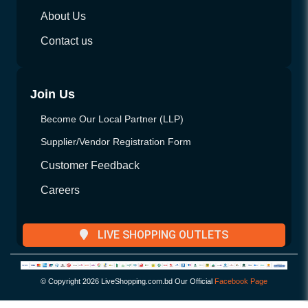
About Us
Contact us
Join Us
Become Our Local Partner (LLP)
Supplier/Vendor Registration Form
Customer Feedback
Careers
LIVE SHOPPING OUTLETS
© Copyright
2026 LiveShopping.com.bd Our Official
Facebook Page