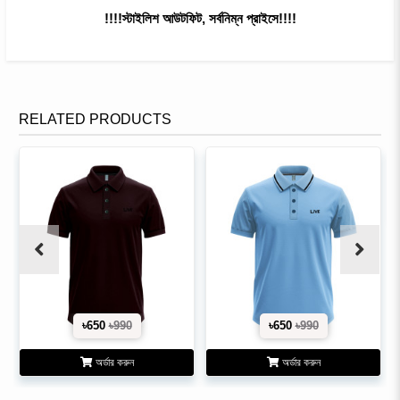
!!!!স্টাইলিশ আউটফিট, সর্বনিম্ন প্রাইসে!!!!
RELATED PRODUCTS
৳650
৳990
৳650
৳990
অর্ডার করুন
অর্ডার করুন