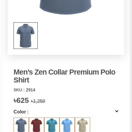
Men’s Zen Collar Premium Polo
Shirt
SKU :
2914
৳625
৳1,250
Color :