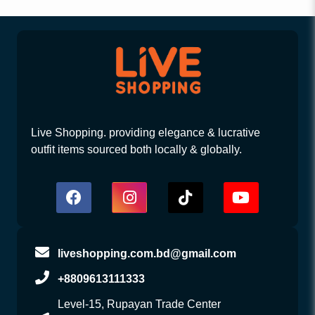
Live Shopping. providing elegance & lucrative
outfit items sourced both locally & globally.
liveshopping.com.bd@gmail.com
+8809613111333
Level-15, Rupayan Trade Center