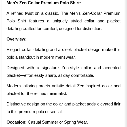
Men’s Zen Collar Premium Polo Shirt:
A refined twist on a classic. The Men’s Zen-Collar Premium
Polo Shirt features a uniquely styled collar and placket
detailing crafted for comfort, designed for distinction.
Overview:
Elegant collar detailing and a sleek placket design make this
polo a standout in modern menswear.
Designed with a signature Zen-style collar and accented
placket—effortlessly sharp, all day comfortable.
Modern tailoring meets artistic detail Zen-inspired collar and
placket for the refined minimalist.
Distinctive design on the collar and placket adds elevated flair
to this premium polo essential.
Occasion:
Casual Summer or Spring Wear.