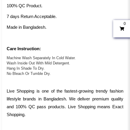
100% QC Product.
7 days Return Acceptable.
0
Made in Bangladesh.
Care Instruction:
Machine Wash Separately In Cold Water.
Wash Inside Out With Mild Detergent.
Hang In Shade To Dry.
No Bleach Or Tumble Dry.
Live Shopping is one of the fastest-growing trendy fashion
lifestyle brands in Bangladesh. We deliver premium quality
and 100% QC pass products. Live Shopping means Exact
Shopping.