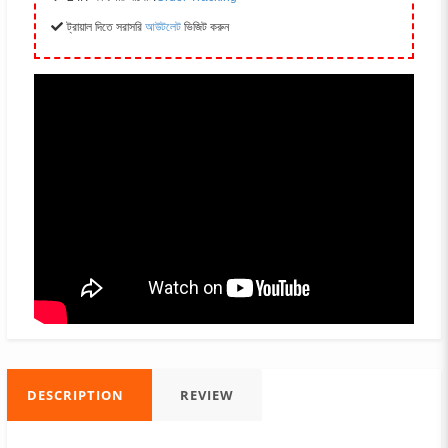
ট্রায়াল দিতে সরাসরি
আউটলেট
ভিজিট করুন
DESCRIPTION
REVIEW