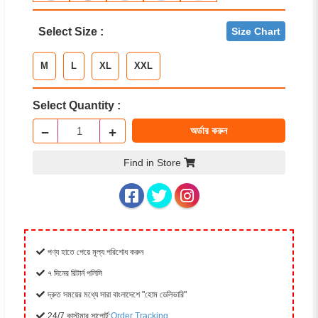
Select Size :
Size Chart
M
L
XL
XXL
Select Quantity :
−
+
অর্ডার করুন
Find in Store
পণ্য হাতে পেয়ে মূল্য পরিশোধ করুন
৭ দিনের রিটার্ন পলিসি
দ্রুত সময়ের মধ্যে সারা বাংলাদেশে "হোম ডেলিভারি"
24/7 কাস্টমার সাপোর্ট:
Order Tracking