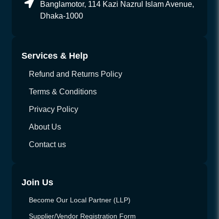
Banglamotor, 114 Kazi Nazrul Islam Avenue,
Dhaka-1000
Services & Help
Refund and Returns Policy
Terms & Conditions
Privacy Policy
About Us
Contact us
Join Us
Become Our Local Partner (LLP)
Supplier/Vendor Registration Form