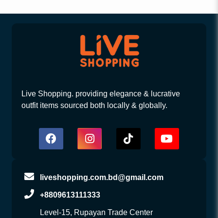
Live Shopping. providing elegance & lucrative
outfit items sourced both locally & globally.
liveshopping.com.bd@gmail.com
+8809613111333
Level-15, Rupayan Trade Center