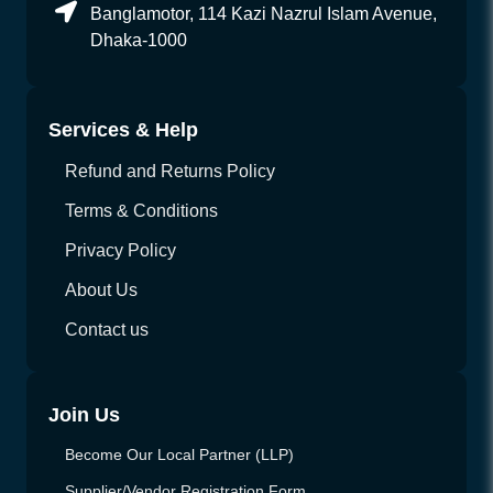
Banglamotor, 114 Kazi Nazrul Islam Avenue,
Dhaka-1000
Services & Help
Refund and Returns Policy
Terms & Conditions
Privacy Policy
About Us
Contact us
Join Us
Become Our Local Partner (LLP)
Supplier/Vendor Registration Form