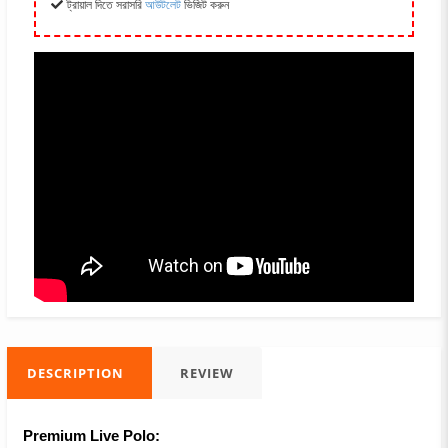
ট্রায়াল দিতে সরাসরি
আউটলেট
ভিজিট করুন
DESCRIPTION
REVIEW
Premium Live Polo: