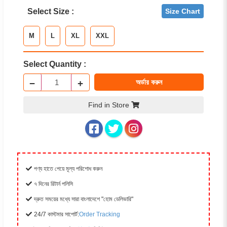
Select Size :
Size Chart
M
L
XL
XXL
Select Quantity :
−
+
অর্ডার করুন
Find in Store
পণ্য হাতে পেয়ে মূল্য পরিশোধ করুন
৭ দিনের রিটার্ন পলিসি
দ্রুত সময়ের মধ্যে সারা বাংলাদেশে "হোম ডেলিভারি"
24/7 কাস্টমার সাপোর্ট:
Order Tracking