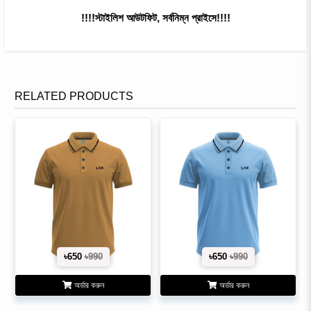
!!!!স্টাইলিশ আউটফিট, সর্বনিম্ন প্রাইসে!!!!
RELATED PRODUCTS
৳650
৳990
৳650
৳990
অর্ডার করুন
অর্ডার করুন