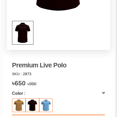
Premium Live Polo
SKU :
2873
৳650
৳990
Color :