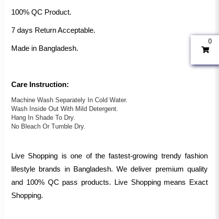
100% QC Product.
7 days Return Acceptable.
0
Made in Bangladesh.
Care Instruction:
Machine Wash Separately In Cold Water.
Wash Inside Out With Mild Detergent.
Hang In Shade To Dry.
No Bleach Or Tumble Dry.
Live Shopping is one of the fastest-growing trendy fashion
lifestyle brands in Bangladesh. We deliver premium quality
and 100% QC pass products. Live Shopping means Exact
Shopping.