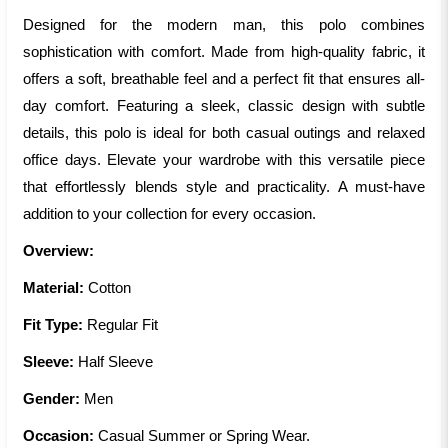
Designed for the modern man, this polo combines
sophistication with comfort. Made from high-quality fabric, it
offers a soft, breathable feel and a perfect fit that ensures all-
day comfort. Featuring a sleek, classic design with subtle
details, this polo is ideal for both casual outings and relaxed
office days. Elevate your wardrobe with this versatile piece
that effortlessly blends style and practicality. A must-have
addition to your collection for every occasion.
Overview:
Material:
Cotton
Fit Type:
Regular Fit
Sleeve:
Half Sleeve
Gender:
Men
Occasion:
Casual Summer or Spring Wear.