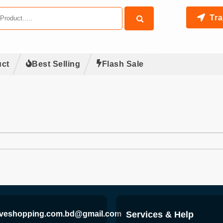
Tra
ct
Best Selling
Flash Sale
iveshopping.com.bd@gmail.com
Services & Help