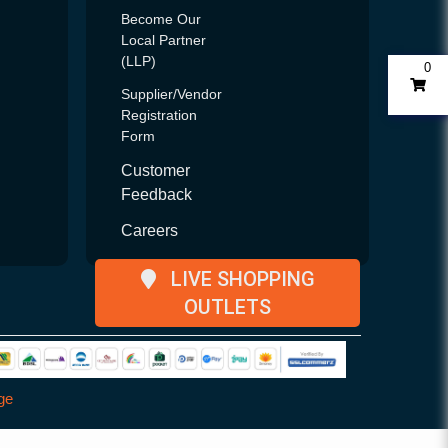
Become Our
Local Partner
(LLP)
0
Supplier/Vendor
Registration
Form
Customer
Feedback
Careers
LIVE SHOPPING
OUTLETS
ge