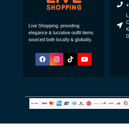
+
L
C
Live Shopping. providing
K
elegance & lucrative outfit items
D
sourced both locally & globally.