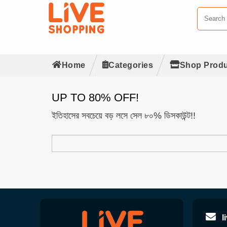
Home
Categories
Shop Produ
UP TO 80% OFF!
ইতিহাসের সবচেয়ে বড় লসে সেল ৮০% ডিসকাউন্ট!!
l