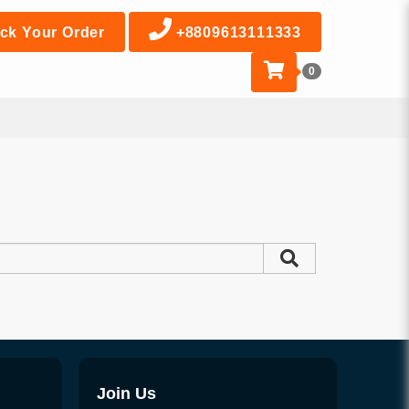
ck Your Order
+8809613111333
0
Join Us