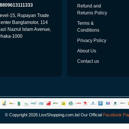
8809613111333
Refund and
Returns Policy
evel-15, Rupayan Trade
enter Banglamotor, 114
Terms &
azi Nazrul Islam Avenue,
Conditions
haka-1000
Privacy Policy
About Us
Contact us
© Copyright
2026 LiveShopping.com.bd Our Official
Facebook Pa