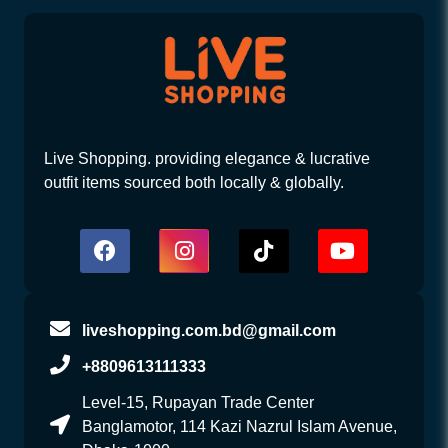
Live Shopping. providing elegance & lucrative
outfit items sourced both locally & globally.
liveshopping.com.bd@gmail.com
+8809613111333
Level-15, Rupayan Trade Center
Banglamotor, 114 Kazi Nazrul Islam Avenue,