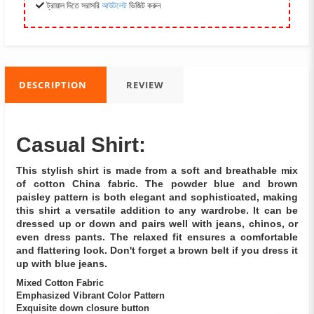
ট্রায়াল দিতে সরাসরি
আউটলেট
ভিজিট করুন
DESCRIPTION
REVIEW
Casual Shirt:
This stylish shirt is made from a soft and breathable mix
of cotton China fabric. The powder blue and brown
paisley pattern is both elegant and sophisticated, making
this shirt a versatile addition to any wardrobe. It can be
dressed up or down and pairs well with jeans, chinos, or
even dress pants. The relaxed fit ensures a comfortable
and flattering look. Don't forget a brown belt if you dress it
up with blue jeans.
Mixed Cotton Fabric
Emphasized Vibrant Color Pattern
Exquisite down closure button