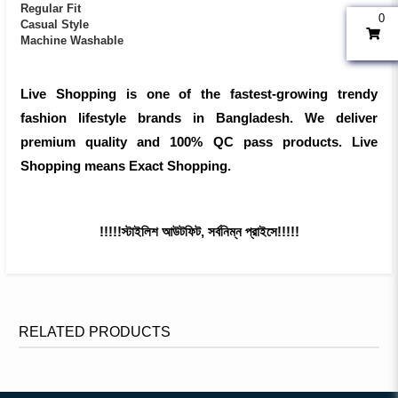
Regular Fit
0
Casual Style
Machine Washable
Live Shopping is one of the fastest-growing trendy
fashion lifestyle brands in Bangladesh. We deliver
premium quality and 100% QC pass products. Live
Shopping means Exact Shopping.
!!!!!স্টাইলিশ আউটফিট, সর্বনিম্ন প্রাইসে!!!!!
RELATED PRODUCTS