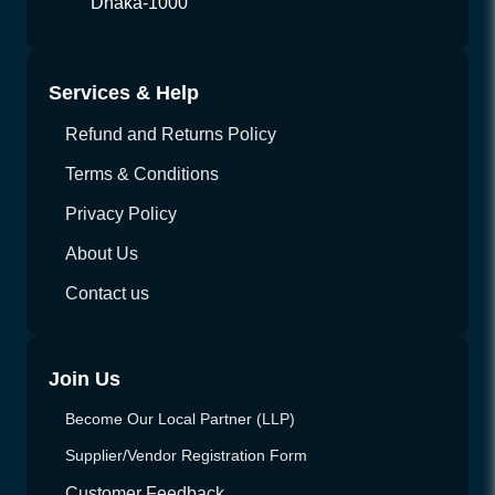
Dhaka-1000
Services & Help
Refund and Returns Policy
Terms & Conditions
Privacy Policy
About Us
Contact us
Join Us
Become Our Local Partner (LLP)
Supplier/Vendor Registration Form
Customer Feedback