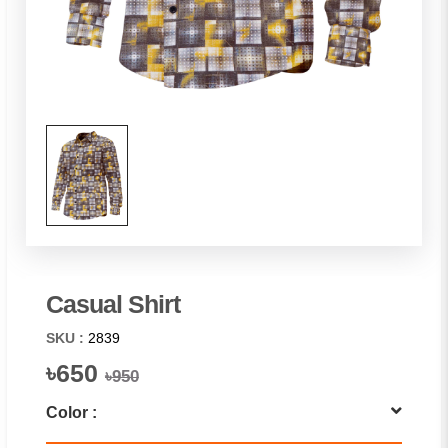
Casual Shirt
SKU :
2839
৳650
৳950
Color :