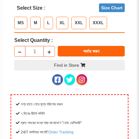
Select Size :
Size Chart
MS
M
L
XL
XXL
XXXL
Select Quantity :
−
+
অর্ডার করুন
Find in Store
পণ্য হাতে পেয়ে মূল্য পরিশোধ করুন
৭ দিনের রিটার্ন পলিসি
দ্রুত সময়ের মধ্যে সারা বাংলাদেশে "হোম ডেলিভারি"
24/7 কাস্টমার সাপোর্ট:
Order Tracking