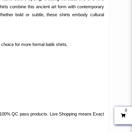
 shirts combine this ancient art form with contemporary
 Whether bold or subtle, these shirts embody cultural
r choice for more formal batik shirts.
0
 and 100% QC pass products. Live Shopping means Exact