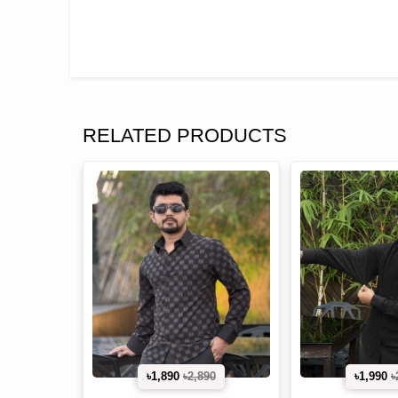
RELATED PRODUCTS
৳1,890
৳2,890
৳1,990
৳