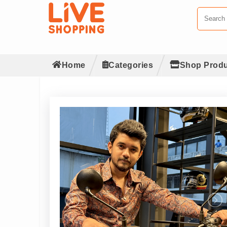
Home
Categories
Shop Produ