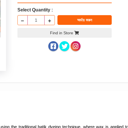
Select Quantity :
−
+
অর্ডার করুন
Find in Store
sing the traditional batik dyeing technique, where wax is applied to 