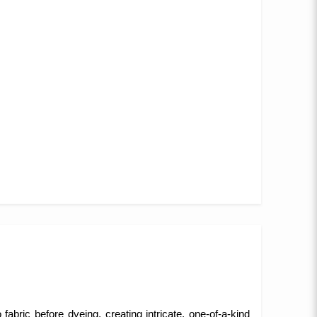
fabric before dyeing, creating intricate, one-of-a-kind