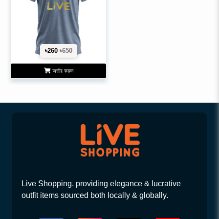
৳260
৳650
অর্ডার করুন
Live Shopping. providing elegance & lucrative
outfit items sourced both locally & globally.