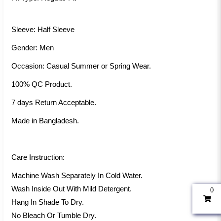
Sleeve: Half Sleeve
Gender: Men
Occasion: Casual Summer or Spring Wear.
100% QC Product.
7 days Return Acceptable.
Made in Bangladesh.
Care Instruction:
Machine Wash Separately In Cold Water.
Wash Inside Out With Mild Detergent.
0
Hang In Shade To Dry.
No Bleach Or Tumble Dry.