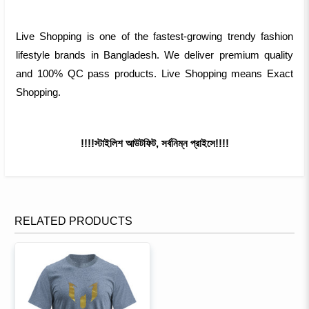
Live Shopping is one of the fastest-growing trendy fashion
lifestyle brands in Bangladesh. We deliver premium quality
and 100% QC pass products. Live Shopping means Exact
Shopping.
!!!!স্টাইলিশ আউটফিট, সর্বনিম্ন প্রাইসে!!!!
RELATED PRODUCTS