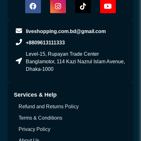
liveshopping.com.bd@gmail.com
+8809613111333
Level-15, Rupayan Trade Center
Banglamotor, 114 Kazi Nazrul Islam Avenue,
Dhaka-1000
Services & Help
Refund and Returns Policy
Terms & Conditions
Privacy Policy
About Us