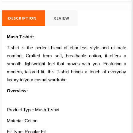
DESCRIPTION
REVIEW
Mash T-shirt:
T-shirt is the perfect blend of effortless style and ultimate
comfort. Crafted from soft, breathable cotton, it offers a
smooth, lightweight feel that moves with you. Featuring a
modern, tailored fit, this T-shirt brings a touch of everyday
luxury to your casual wardrobe.
Overview:
Product Type: Mash T-shirt
Material: Cotton
Fit Type: Regular Fit