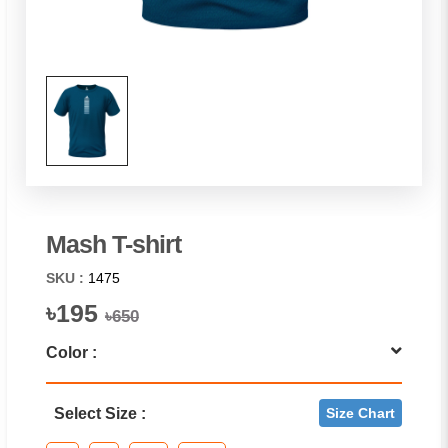
Mash T-shirt
SKU :
1475
৳195
৳650
Color :
Select Size :
Size Chart