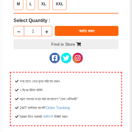
M
L
XL
XXL
Select Quantity :
−
+
অর্ডার করুন
Find in Store
পণ্য হাতে পেয়ে মূল্য পরিশোধ করুন
৭ দিনের রিটার্ন পলিসি
দ্রুত সময়ের মধ্যে সারা বাংলাদেশে "হোম ডেলিভারি"
24/7 কাস্টমার সাপোর্ট:
Order Tracking
ট্রায়াল দিতে সরাসরি
আউটলেট
ভিজিট করুন