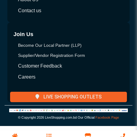
Contact us
Join Us
Become Our Local Partner (LLP)
Supplier/Vendor Registration Form
Customer Feedback
Careers
LIVE SHOPPING OUTLETS
© Copyright
2026 LiveShopping.com.bd Our Official
Facebook Page